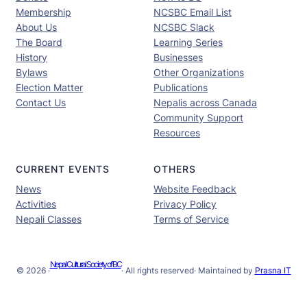
Membership
NCSBC Email List
About Us
NCSBC Slack
The Board
Learning Series
History
Businesses
Bylaws
Other Organizations
Election Matter
Publications
Contact Us
Nepalis across Canada
Community Support
Resources
CURRENT EVENTS
OTHERS
News
Website Feedback
Activities
Privacy Policy
Nepali Classes
Terms of Service
Nepal Cultural Society of BC
© 2026 ·
· All rights reserved
· Maintained by
Prasna IT