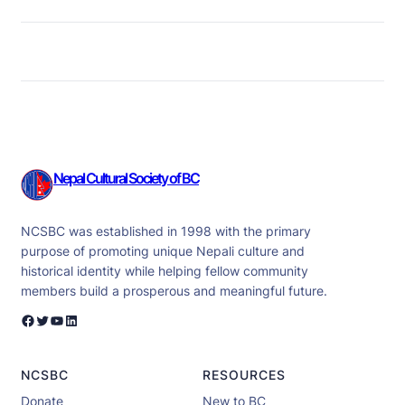
Nepal Cultural Society of BC
NCSBC was established in 1998 with the primary
purpose of promoting unique Nepali culture and
historical identity while helping fellow community
members build a prosperous and meaningful future.
Facebook
Twitter
YouTube
LinkedIn
NCSBC
RESOURCES
Donate
New to BC