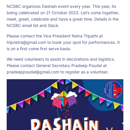
NCSBC organizes Dashain event every year. This year, its
being celebrated on 21 October 2023. Let’s come together,
meet, greet, celebrate and have a great time. Details in the
NCSBC email list and Slack.
Please contact the Vice President Netra Tripathi at
tripnetra@gmail.com
to book your spot for performances. It
is on a first come first serve basis.
We need volunteers to assist in decorations and logistics.
Please contact General Secretary Pradeep Poudel at
pradeeppoudel@gmail.com
to register as a volunteer.