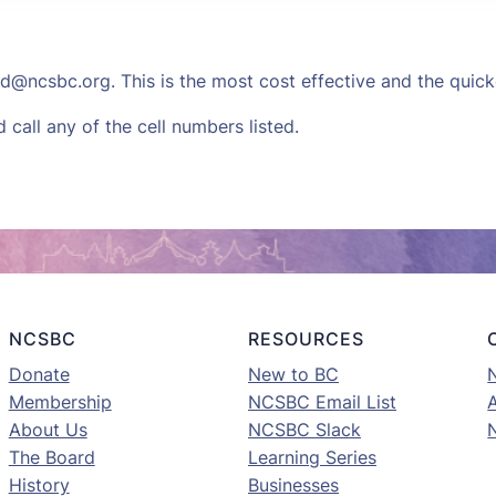
d@ncsbc.org
. This is the most cost effective and the quic
call any of the cell numbers listed.
NCSBC
RESOURCES
Donate
New to BC
Membership
NCSBC Email List
A
About Us
NCSBC Slack
The Board
Learning Series
History
Businesses