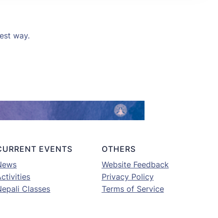
kest way.
CURRENT EVENTS
OTHERS
News
Website Feedback
ctivities
Privacy Policy
Nepali Classes
Terms of Service