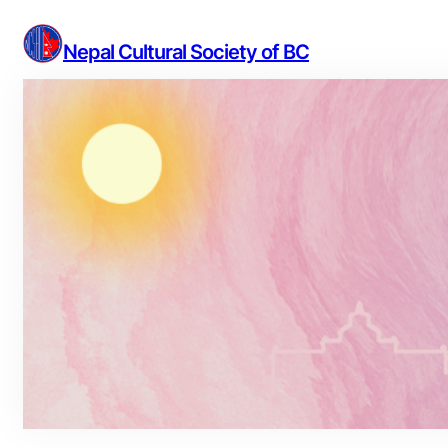
Skip
to
Nepal Cultural Society of BC
content