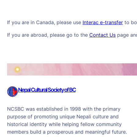
If you are in Canada, please use
Interac e-transfer
to
bo
If you are abroad, please go to the
Contact Us
page and 
Nepal Cultural Society of BC
NCSBC was established in 1998 with the primary
purpose of promoting unique Nepali culture and
historical identity while helping fellow community
members build a prosperous and meaningful future.