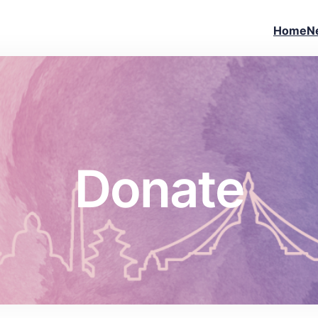
Home
N
Donate