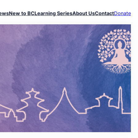
ews
New to BC
Learning Series
About Us
Contact
Donate