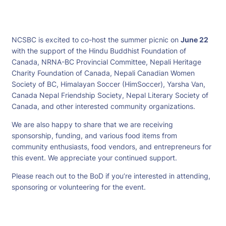
NCSBC is excited to co-host the summer picnic on
June 22
with the support of the Hindu Buddhist Foundation of
Canada, NRNA-BC Provincial Committee, Nepali Heritage
Charity Foundation of Canada, Nepali Canadian Women
Society of BC, Himalayan Soccer (HimSoccer), Yarsha Van,
Canada Nepal Friendship Society, Nepal Literary Society of
Canada, and other interested community organizations.
We are also happy to share that we are receiving
sponsorship, funding, and various food items from
community enthusiasts, food vendors, and entrepreneurs for
this event. We appreciate your continued support.
Please reach out to the BoD if you’re interested in attending,
sponsoring or volunteering for the event.