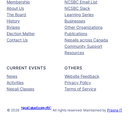
Membership
NCSBC Email List
About Us
NCSBC Slack
The Board
Learning Series
History
Businesses
Bylaws
Other Organizations
Election Matter
Publications
Contact Us
Nepalis across Canada
Community Support
Resources
CURRENT EVENTS
OTHERS
News
Website Feedback
Activities
Privacy Policy
Nepali Classes
Terms of Service
Nepal Cultural Society of BC
© 2026 ·
· All rights reserved
· Maintained by
Prasna IT