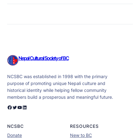
Nepal Cultural Society of BC
NCSBC was established in 1998 with the primary
purpose of promoting unique Nepali culture and
historical identity while helping fellow community
members build a prosperous and meaningful future.
Facebook
Twitter
YouTube
LinkedIn
NCSBC
RESOURCES
Donate
New to BC