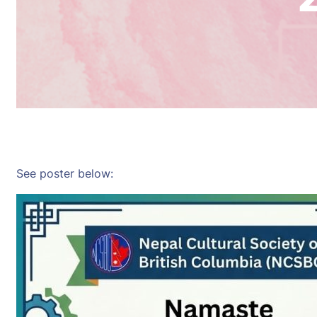
See poster below: