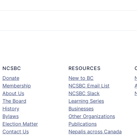
NCSBC
RESOURCES
Donate
New to BC
Membership
NCSBC Email List
A
About Us
NCSBC Slack
The Board
Learning Series
History
Businesses
Bylaws
Other Organizations
Election Matter
Publications
Contact Us
Nepalis across Canada