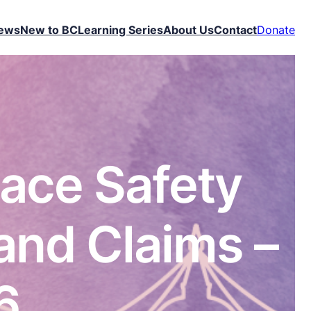
ews
New to BC
Learning Series
About Us
Contact
Donate
lace Safety
and Claims –
6