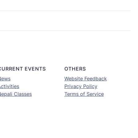
CURRENT EVENTS
OTHERS
News
Website Feedback
ctivities
Privacy Policy
Nepali Classes
Terms of Service