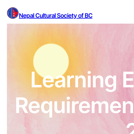
Skip
to
Nepal Cultural Society of BC
content
Learning E
Requirement