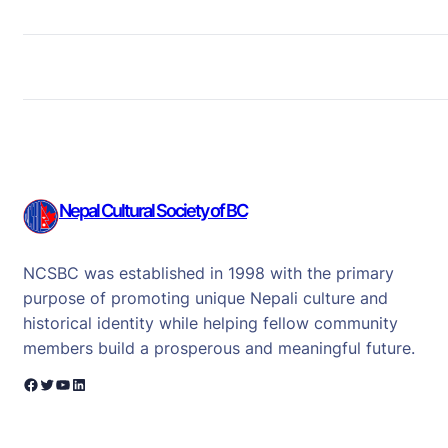
Nepal Cultural Society of BC
NCSBC was established in 1998 with the primary
purpose of promoting unique Nepali culture and
historical identity while helping fellow community
members build a prosperous and meaningful future.
Facebook
Twitter
YouTube
LinkedIn