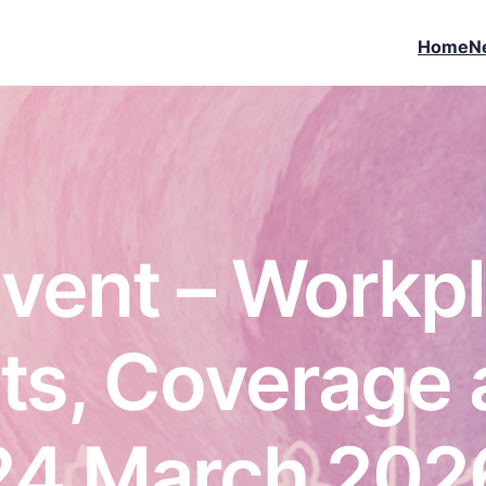
Home
N
vent – Workp
s, Coverage 
24 March 202