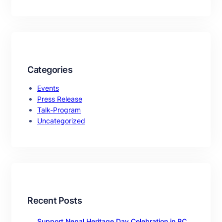
Categories
Events
Press Release
Talk-Program
Uncategorized
Recent Posts
Support Nepal Heritage Day Celebration in BC