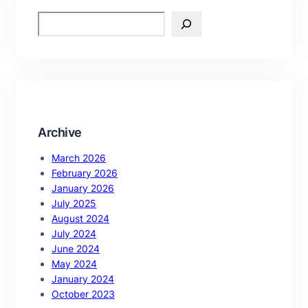
S
e
a
r
c
h
Archive
March 2026
February 2026
January 2026
July 2025
August 2024
July 2024
June 2024
May 2024
January 2024
October 2023