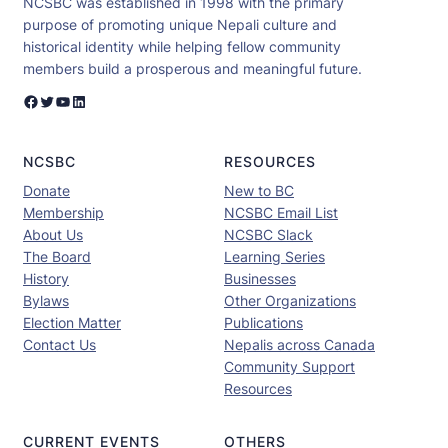
NCSBC was established in 1998 with the primary
purpose of promoting unique Nepali culture and
historical identity while helping fellow community
members build a prosperous and meaningful future.
Facebook
Twitter
YouTube
LinkedIn
NCSBC
RESOURCES
Donate
New to BC
Membership
NCSBC Email List
About Us
NCSBC Slack
The Board
Learning Series
History
Businesses
Bylaws
Other Organizations
Election Matter
Publications
Contact Us
Nepalis across Canada
Community Support
Resources
CURRENT EVENTS
OTHERS