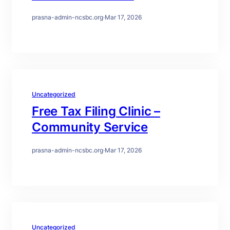
prasna-admin-ncsbc.org
·
Mar 17, 2026
Uncategorized
Free Tax Filing Clinic –
Community Service
prasna-admin-ncsbc.org
·
Mar 17, 2026
Uncategorized