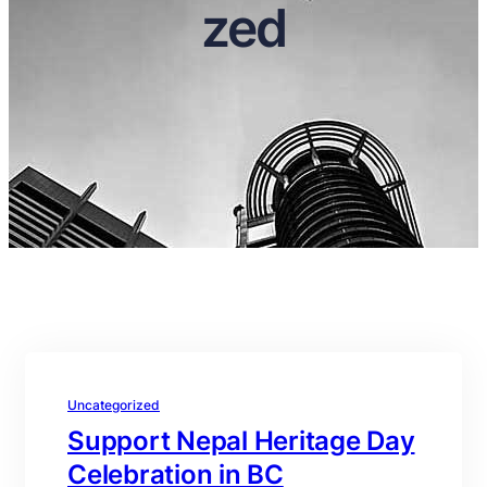
zed
Uncategorized
Support Nepal Heritage Day
Celebration in BC