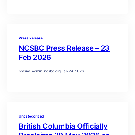
Press Release
NCSBC Press Release – 23
Feb 2026
prasna-admin-ncsbc.org
·
Feb 24, 2026
Uncategorized
British Columbia Officially