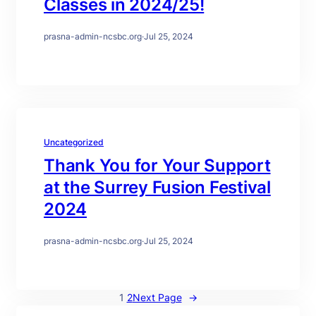
Classes in 2024/25!
prasna-admin-ncsbc.org
·
Jul 25, 2024
Uncategorized
Thank You for Your Support
at the Surrey Fusion Festival
2024
prasna-admin-ncsbc.org
·
Jul 25, 2024
1
2
Next Page
→