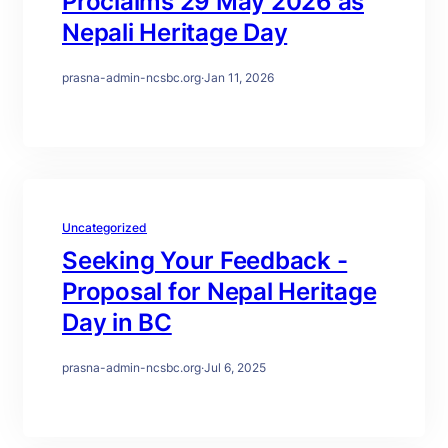
Proclaims 29 May 2026 as
Nepali Heritage Day
prasna-admin-ncsbc.org
·
Jan 11, 2026
Uncategorized
Seeking Your Feedback -
Proposal for Nepal Heritage
Day in BC
prasna-admin-ncsbc.org
·
Jul 6, 2025