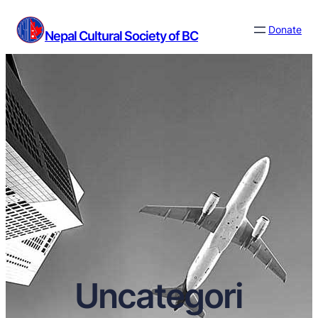
Donate
Nepal Cultural Society of BC
Uncategori