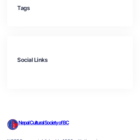
Tags
Social Links
Facebook
Twitter
LinkedIn
Instagram
Nepal Cultural Society of BC