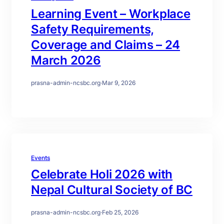
Learning Event – Workplace
Safety Requirements,
Coverage and Claims – 24
March 2026
prasna-admin-ncsbc.org
·
Mar 9, 2026
Events
Celebrate Holi 2026 with
Nepal Cultural Society of BC
prasna-admin-ncsbc.org
·
Feb 25, 2026