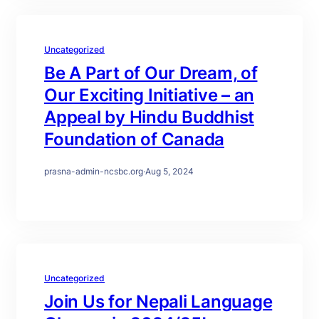
Uncategorized
Be A Part of Our Dream, of
Our Exciting Initiative – an
Appeal by Hindu Buddhist
Foundation of Canada
prasna-admin-ncsbc.org
·
Aug 5, 2024
Uncategorized
Join Us for Nepali Language