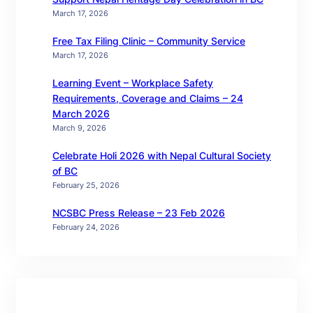
March 17, 2026
Free Tax Filing Clinic – Community Service
March 17, 2026
Learning Event – Workplace Safety
Requirements, Coverage and Claims – 24
March 2026
March 9, 2026
Celebrate Holi 2026 with Nepal Cultural Society
of BC
February 25, 2026
NCSBC Press Release – 23 Feb 2026
February 24, 2026